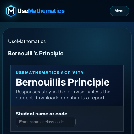
Use
Mathematics
Menu
UseMathematics
Bernouilli’s Principle
USEMATHEMATICS ACTIVITY
Bernouillis Principle
Responses stay in this browser unless the
student downloads or submits a report.
Student name or code