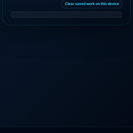
Clear saved work on this device