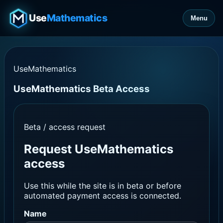
Use
Mathematics
Menu
UseMathematics
UseMathematics Beta Access
Beta / access request
Request UseMathematics
access
Use this while the site is in beta or before
automated payment access is connected.
Name