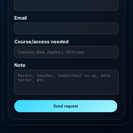
Email
Course/access needed
Note
Send request