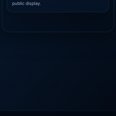
public display.