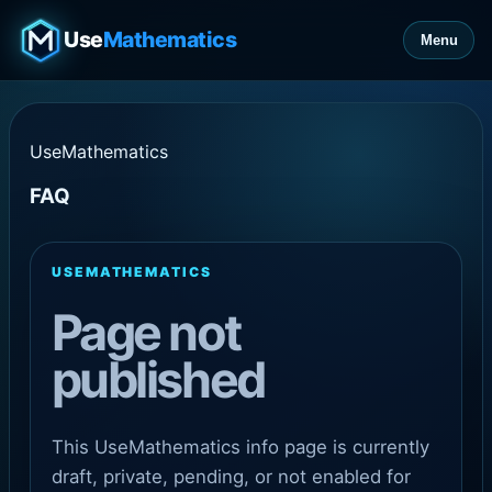
Use
Mathematics
Menu
UseMathematics
FAQ
USEMATHEMATICS
Page not
published
This UseMathematics info page is currently
draft, private, pending, or not enabled for