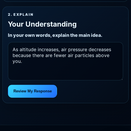
2. EXPLAIN
Your Understanding
In your own words, explain the main idea.
Review My Response