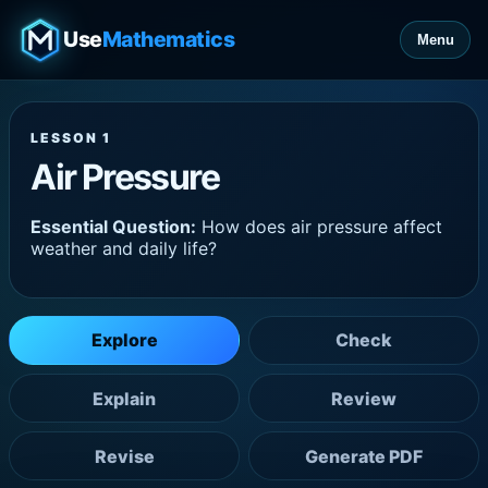
Use
Mathematics
Menu
LESSON 1
Air Pressure
Essential Question:
How does air pressure affect
weather and daily life?
Explore
Check
Explain
Review
Revise
Generate PDF