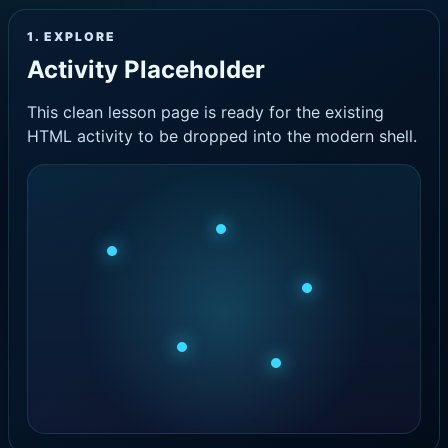
1. EXPLORE
Activity Placeholder
This clean lesson page is ready for the existing
HTML activity to be dropped into the modern shell.